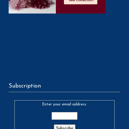
Subscription
Enter your email address: