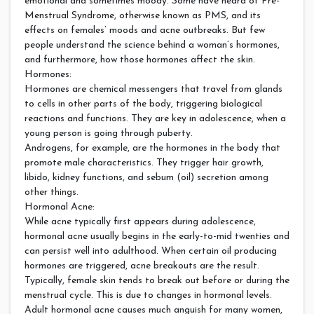
emotional and sometimes moody. Some have heard of Pre-
Menstrual Syndrome, otherwise known as PMS, and its
effects on females’ moods and acne outbreaks. But few
people understand the science behind a woman’s hormones,
and furthermore, how those hormones affect the skin.
Hormones:
Hormones are chemical messengers that travel from glands
to cells in other parts of the body, triggering biological
reactions and functions. They are key in adolescence, when a
young person is going through puberty.
Androgens, for example, are the hormones in the body that
promote male characteristics. They trigger hair growth,
libido, kidney functions, and sebum (oil) secretion among
other things.
Hormonal Acne:
While acne typically first appears during adolescence,
hormonal acne usually begins in the early-to-mid twenties and
can persist well into adulthood. When certain oil producing
hormones are triggered, acne breakouts are the result.
Typically, female skin tends to break out before or during the
menstrual cycle. This is due to changes in hormonal levels.
Adult hormonal acne causes much anguish for many women,