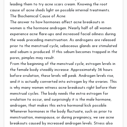
leading them to try acne scars cream. Knowing the root
cause of acne sheds light on possible internal treatments.
The Biochemical Cause of Acne:
The answer to how hormones affect acne breakouts in
women is the hormone androgen. Nearly half of all women
experience acne flare-ups and increased facial oiliness during
the week preceding menstruation. As androgens are released
prior to the menstrual cycle, sebaceous glands are stimulated
and sebum is produced. If this sebum becomes trapped in the
pores, pimples may result.
From the beginning of the menstrual cycle, estrogen levels in
the female body steadily increase. Approximately 36 hours
before ovulation, these levels will peak. Androgen levels rise,
and it is actually converted into estrogen by the ovaries. This
is why many women witness acne breakouts right before their
menstrual cycles. The body needs the extra estrogen for
ovulation to occur, and surprisingly it is the male hormone,
androgen, that makes this extra hormonal kick possible.
Whenever hormones in the body fluctuate, such as prior to
menstruation, menopause, or during pregnancy, we see acne
breakouts caused by increased androgen levels. Stress also