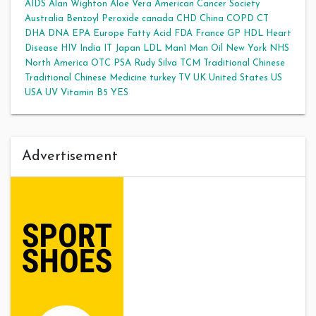
AIDS
Alan Wighton
Aloe Vera
American Cancer Society
Australia
Benzoyl Peroxide
canada
CHD
China
COPD
CT
DHA
DNA
EPA
Europe
Fatty Acid
FDA
France
GP
HDL
Heart
Disease
HIV
India
IT
Japan
LDL
Man1 Man Oil
New York
NHS
North America
OTC
PSA
Rudy Silva
TCM
Traditional Chinese
Traditional Chinese Medicine
turkey
TV
UK
United States
US
USA
UV
Vitamin B5
YES
Advertisement