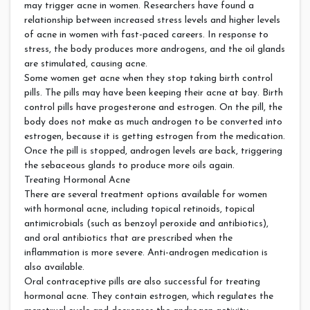
may trigger acne in women. Researchers have found a
relationship between increased stress levels and higher levels
of acne in women with fast-paced careers. In response to
stress, the body produces more androgens, and the oil glands
are stimulated, causing acne.
Some women get acne when they stop taking birth control
pills. The pills may have been keeping their acne at bay. Birth
control pills have progesterone and estrogen. On the pill, the
body does not make as much androgen to be converted into
estrogen, because it is getting estrogen from the medication.
Once the pill is stopped, androgen levels are back, triggering
the sebaceous glands to produce more oils again.
Treating Hormonal Acne
There are several treatment options available for women
with hormonal acne, including topical retinoids, topical
antimicrobials (such as benzoyl peroxide and antibiotics),
and oral antibiotics that are prescribed when the
inflammation is more severe. Anti-androgen medication is
also available.
Oral contraceptive pills are also successful for treating
hormonal acne. They contain estrogen, which regulates the