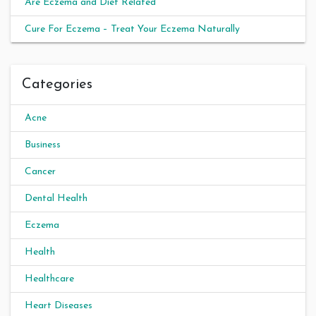
Are Eczema and Diet Related
Cure For Eczema – Treat Your Eczema Naturally
Categories
Acne
Business
Cancer
Dental Health
Eczema
Health
Healthcare
Heart Diseases