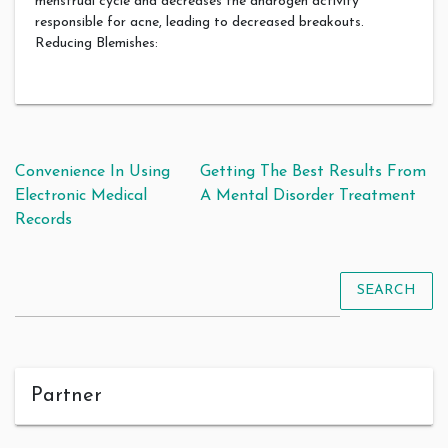
menstrual cycle and decreases the androgen activity
responsible for acne, leading to decreased breakouts.
Reducing Blemishes:
Post navigation
Convenience In Using
Getting The Best Results From
Electronic Medical
A Mental Disorder Treatment
Records
SEARCH
Partner