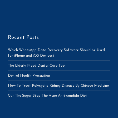
Recent Posts
Which WhatsApp Data Recovery Software Should be Used
for iPhone and iOS Devices?
The Elderly Need Dental Care Too
Dental Health Precaution
How To Treat Polycystic Kidney Disease By Chinese Medicine
Cut The Sugar Stop The Acne Anti-candida Diet