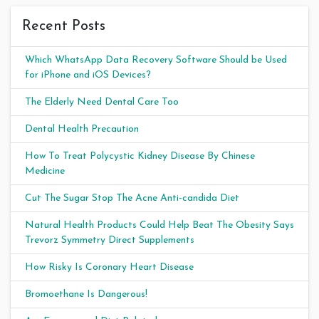
Recent Posts
Which WhatsApp Data Recovery Software Should be Used
for iPhone and iOS Devices?
The Elderly Need Dental Care Too
Dental Health Precaution
How To Treat Polycystic Kidney Disease By Chinese
Medicine
Cut The Sugar Stop The Acne Anti-candida Diet
Natural Health Products Could Help Beat The Obesity Says
Trevorz Symmetry Direct Supplements
How Risky Is Coronary Heart Disease
Bromoethane Is Dangerous!