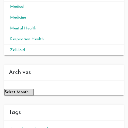
Medical
Medicine
Mental Health
Respiration Health
Zelluloid
Archives
Archives
Tags