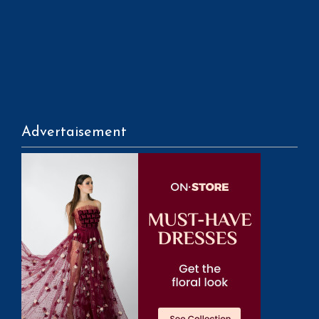
Advertaisement