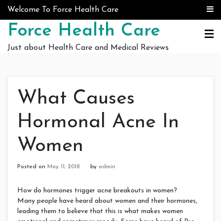
Skip to content
Welcome To Force Health Care
Force Health Care
Just about Health Care and Medical Reviews
What Causes
Hormonal Acne In
Women
Posted on
May 11, 2018
by
admin
How do hormones trigger acne breakouts in women?
Many people have heard about women and their hormones,
leading them to believe that this is what makes women