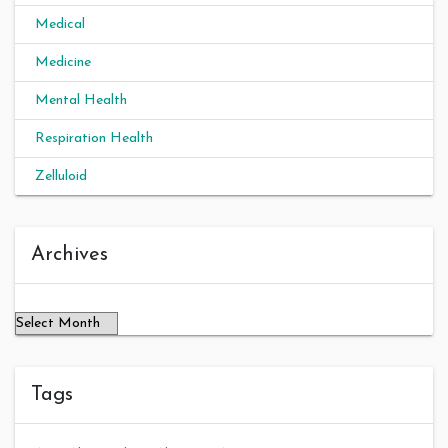
Medical
Medicine
Mental Health
Respiration Health
Zelluloid
Archives
Archives
Tags