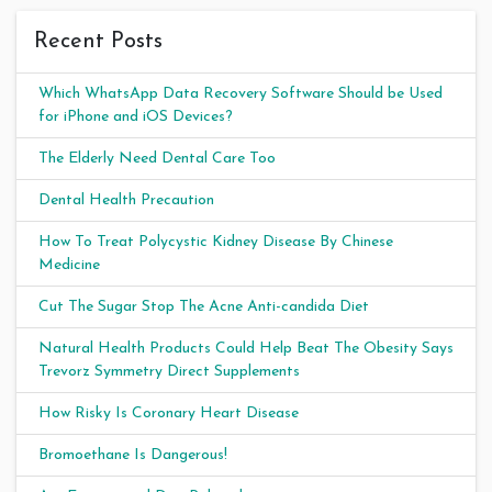
Recent Posts
Which WhatsApp Data Recovery Software Should be Used
for iPhone and iOS Devices?
The Elderly Need Dental Care Too
Dental Health Precaution
How To Treat Polycystic Kidney Disease By Chinese
Medicine
Cut The Sugar Stop The Acne Anti-candida Diet
Natural Health Products Could Help Beat The Obesity Says
Trevorz Symmetry Direct Supplements
How Risky Is Coronary Heart Disease
Bromoethane Is Dangerous!