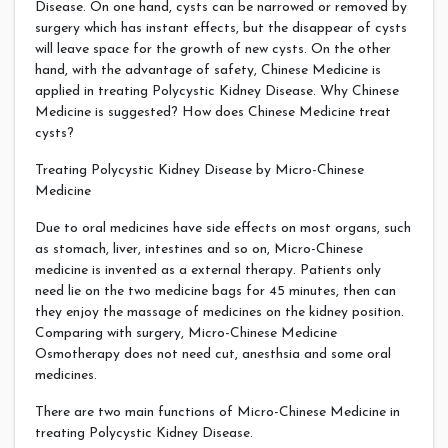
Disease. On one hand, cysts can be narrowed or removed by
surgery which has instant effects, but the disappear of cysts
will leave space for the growth of new cysts. On the other
hand, with the advantage of safety, Chinese Medicine is
applied in treating Polycystic Kidney Disease. Why Chinese
Medicine is suggested? How does Chinese Medicine treat
cysts?
Treating Polycystic Kidney Disease by Micro-Chinese
Medicine
Due to oral medicines have side effects on most organs, such
as stomach, liver, intestines and so on, Micro-Chinese
medicine is invented as a external therapy. Patients only
need lie on the two medicine bags for 45 minutes, then can
they enjoy the massage of medicines on the kidney position.
Comparing with surgery, Micro-Chinese Medicine
Osmotherapy does not need cut, anesthsia and some oral
medicines.
There are two main functions of Micro-Chinese Medicine in
treating Polycystic Kidney Disease.