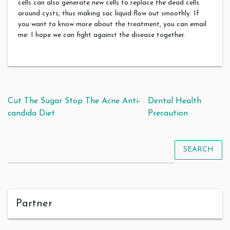
cells can also generate new cells to replace the dead cells
around cysts, thus making sac liquid flow out smoothly. If
you want to know more about the treatment, you can email
me: I hope we can fight against the disease together.
Post navigation
Cut The Sugar Stop The Acne Anti-
Dental Health
candida Diet
Precaution
SEARCH
Partner