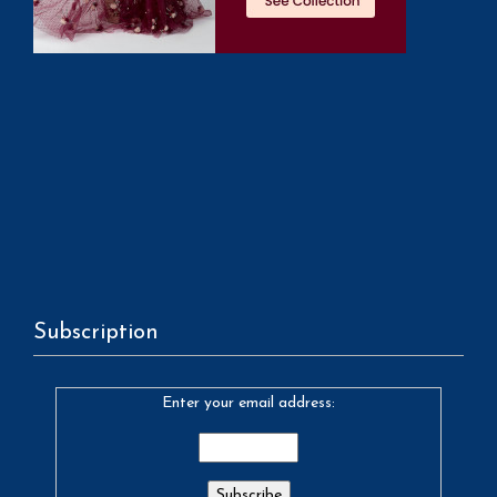
Subscription
Enter your email address: