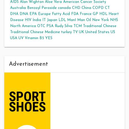
AIDS
Alan Wighton
Aloe Vera
American Cancer Society
Australia
Benzoyl Peroxide
canada
CHD
China
COPD
CT
DHA
DNA
EPA
Europe
Fatty Acid
FDA
France
GP
HDL
Heart
Disease
HIV
India
IT
Japan
LDL
Man1 Man Oil
New York
NHS
North America
OTC
PSA
Rudy Silva
TCM
Traditional Chinese
Traditional Chinese Medicine
turkey
TV
UK
United States
US
USA
UV
Vitamin B5
YES
Advertisement