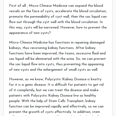
First of all , Micro-Chinese Medicine can expand the blood
vessels on the face of cysts, accelerate the blood circulation,
promote the permeability of cyst wall, then the sac liquid can
flow out through the cyst wall with the blood circulation. In
this way, cysts will be narrowed. However, how to prevent the
appearance of new cysts?
Micro-Chinese Medicine has functions in repairing damaged
kidneys, thus recovering kidney functions. After kidney
functions have been improved, the toxins, excessive fluid and
sac liquid will be eliminated with the urine. So, we can prevent
the sac liquid flow into cysts, thus preventing the appearing
of new cysts and the enlargement of small cysts as well.
However, as we know, Polycystic Kidney Disease is knotty
for it is a genic disease. It is difficult for patients to get rid
of it completely, but we can treat the disease and make
patients with Polycystic Kidney Disease live as healthy
people. With the help of Stem Cells Transplant, kidney
function can be improved rapidly and effectively, so we can
prevent the growth of cysts effectively. In addition, stem