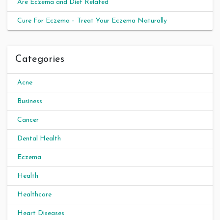
Are Eczema and Diet Related
Cure For Eczema – Treat Your Eczema Naturally
Categories
Acne
Business
Cancer
Dental Health
Eczema
Health
Healthcare
Heart Diseases