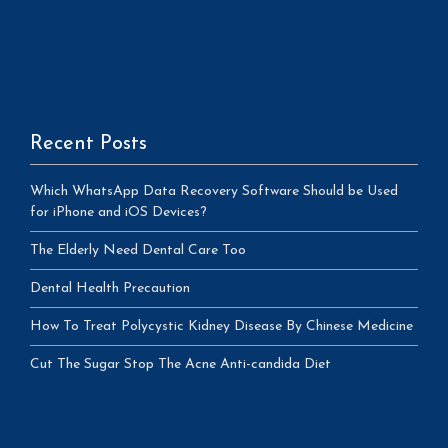
Recent Posts
Which WhatsApp Data Recovery Software Should be Used
for iPhone and iOS Devices?
The Elderly Need Dental Care Too
Dental Health Precaution
How To Treat Polycystic Kidney Disease By Chinese Medicine
Cut The Sugar Stop The Acne Anti-candida Diet