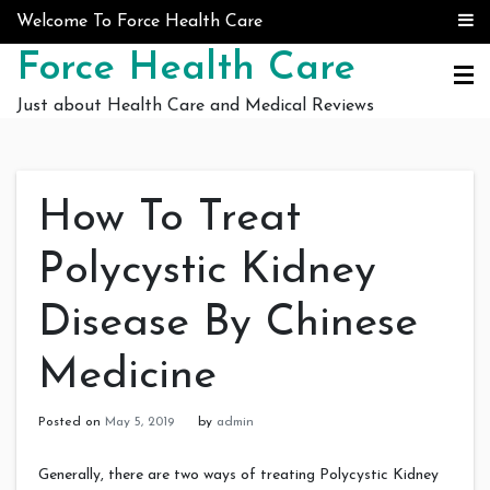
Skip to content
Welcome To Force Health Care
Force Health Care
Just about Health Care and Medical Reviews
How To Treat
Polycystic Kidney
Disease By Chinese
Medicine
Posted on
May 5, 2019
by
admin
Generally, there are two ways of treating Polycystic Kidney