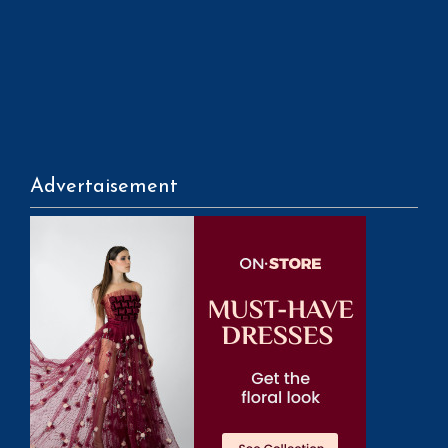
Advertaisement