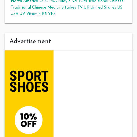
North America
OTC
PSA
Rudy Silva
TCM
Traditional Chinese
Traditional Chinese Medicine
turkey
TV
UK
United States
US
USA
UV
Vitamin B5
YES
Advertisement