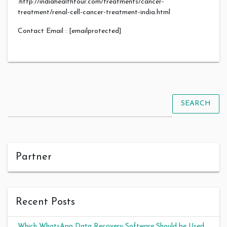
:http://indiahealthtour.com/treatments/cancer-
treatment/renal-cell-cancer-treatment-india.html
Contact Email : [emailprotected]
SEARCH
Partner
Recent Posts
Which WhatsApp Data Recovery Software Should be Used