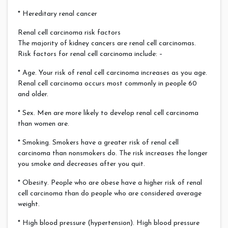
* Hereditary renal cancer
Renal cell carcinoma risk factors
The majority of kidney cancers are renal cell carcinomas.
Risk factors for renal cell carcinoma include: –
* Age. Your risk of renal cell carcinoma increases as you age.
Renal cell carcinoma occurs most commonly in people 60
and older.
* Sex. Men are more likely to develop renal cell carcinoma
than women are.
* Smoking. Smokers have a greater risk of renal cell
carcinoma than nonsmokers do. The risk increases the longer
you smoke and decreases after you quit.
* Obesity. People who are obese have a higher risk of renal
cell carcinoma than do people who are considered average
weight.
* High blood pressure (hypertension). High blood pressure