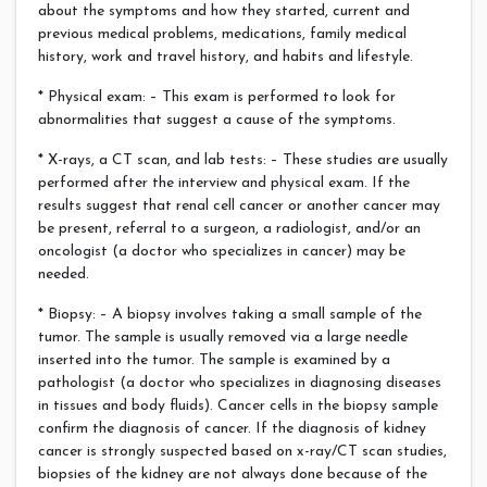
about the symptoms and how they started, current and
previous medical problems, medications, family medical
history, work and travel history, and habits and lifestyle.
* Physical exam: – This exam is performed to look for
abnormalities that suggest a cause of the symptoms.
* X-rays, a CT scan, and lab tests: – These studies are usually
performed after the interview and physical exam. If the
results suggest that renal cell cancer or another cancer may
be present, referral to a surgeon, a radiologist, and/or an
oncologist (a doctor who specializes in cancer) may be
needed.
* Biopsy: – A biopsy involves taking a small sample of the
tumor. The sample is usually removed via a large needle
inserted into the tumor. The sample is examined by a
pathologist (a doctor who specializes in diagnosing diseases
in tissues and body fluids). Cancer cells in the biopsy sample
confirm the diagnosis of cancer. If the diagnosis of kidney
cancer is strongly suspected based on x-ray/CT scan studies,
biopsies of the kidney are not always done because of the