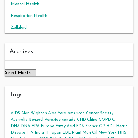
Mental Health
Respiration Health
Zelluloid
Archives
Archives
Tags
AIDS
Alan Wighton
Aloe Vera
American Cancer Society
Australia
Benzoyl Peroxide
canada
CHD
China
COPD
CT
DHA
DNA
EPA
Europe
Fatty Acid
FDA
France
GP
HDL
Heart
Disease
HIV
India
IT
Japan
LDL
Man1 Man Oil
New York
NHS