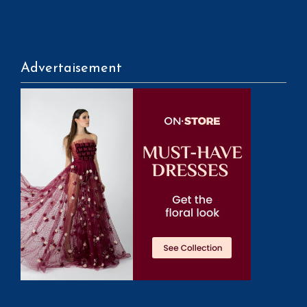
Advertaisement