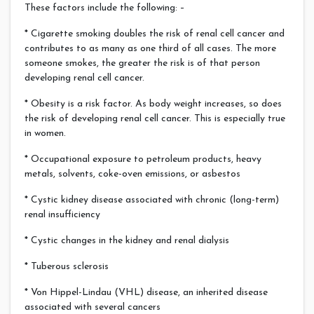
These factors include the following: –
* Cigarette smoking doubles the risk of renal cell cancer and
contributes to as many as one third of all cases. The more
someone smokes, the greater the risk is of that person
developing renal cell cancer.
* Obesity is a risk factor. As body weight increases, so does
the risk of developing renal cell cancer. This is especially true
in women.
* Occupational exposure to petroleum products, heavy
metals, solvents, coke-oven emissions, or asbestos
* Cystic kidney disease associated with chronic (long-term)
renal insufficiency
* Cystic changes in the kidney and renal dialysis
* Tuberous sclerosis
* Von Hippel-Lindau (VHL) disease, an inherited disease
associated with several cancers