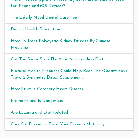
for iPhone and iOS Devices?
The Elderly Need Dental Care Too
Dental Health Precaution
How To Treat Polycystic Kidney Disease By Chinese
Medicine
Cut The Sugar Stop The Acne Anti-candida Diet
Natural Health Products Could Help Beat The Obesity Says
Trevorz Symmetry Direct Supplements
How Risky Is Coronary Heart Disease
Bromoethane Is Dangerous!
Are Eczema and Diet Related
Cure For Eczema – Treat Your Eczema Naturally