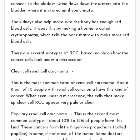
connect to the bladder. Urine flows down the ureters into the
bladder, where it is stored until you urinate.
The kidneys also help make sure the body has enough red
blood cells. It does this by making a hormone called
erythropoietin, which tells the bone marrow to make more red
blood cells.
There are several subtypes of RCC, based mainly on how the
cancer cells look under a microscope: –
Clear cell renal cell carcinoma : –
This is the most common form of renal cell carcinoma. About
8 out of 10 people with renal cell carcinoma have this kind of
cancer. When seen under a microscope, the cells that make
up clear cell RCC appear very pale or clear.
Papillary renal cell carcinoma : – This is the second most
common subtype — about 10% to 15% of people have this
kind. These cancers form little finger-like projections (called
papillae) in some, if not most, of the tumor. Some doctors