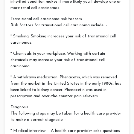
inherited condition makes it more likely you’ll develop one or
more renal cell carcinomas.
Transitional cell carcinoma risk factors
Risk factors for transitional cell carcinoma include: –
* Smoking. Smoking increases your risk of transitional cell
carcinomas.
* Chemicals in your workplace. Working with certain
chemicals may increase your risk of transitional cell
carcinoma.
* A withdrawn medication. Phenacetin, which was removed
from the market in the United States in the early 1980s, has
been linked to kidney cancer. Phenacetin was used in
prescription and over-the-counter pain relievers.
Diagnosis
The following steps may be taken for a health care provider
to make a correct diagnosis: –
* Medical interview: – A health care provider asks questions