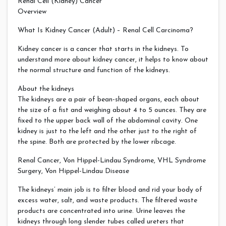
Renal Cell (Kidney) Cancer
Overview
What Is Kidney Cancer (Adult) – Renal Cell Carcinoma?
Kidney cancer is a cancer that starts in the kidneys. To
understand more about kidney cancer, it helps to know about
the normal structure and function of the kidneys.
About the kidneys
The kidneys are a pair of bean-shaped organs, each about
the size of a fist and weighing about 4 to 5 ounces. They are
fixed to the upper back wall of the abdominal cavity. One
kidney is just to the left and the other just to the right of
the spine. Both are protected by the lower ribcage.
Renal Cancer, Von Hippel-Lindau Syndrome, VHL Syndrome
Surgery, Von Hippel-Lindau Disease
The kidneys’ main job is to filter blood and rid your body of
excess water, salt, and waste products. The filtered waste
products are concentrated into urine. Urine leaves the
kidneys through long slender tubes called ureters that