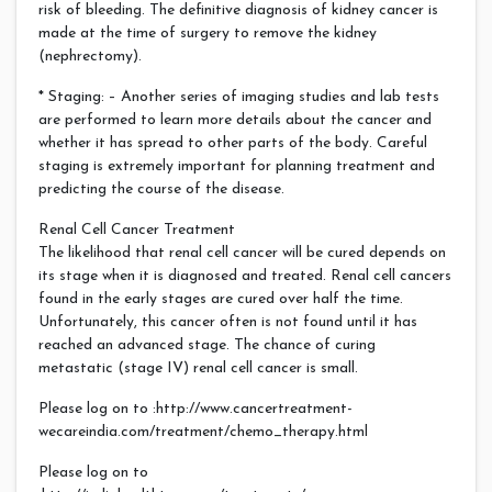
risk of bleeding. The definitive diagnosis of kidney cancer is
made at the time of surgery to remove the kidney
(nephrectomy).
* Staging: – Another series of imaging studies and lab tests
are performed to learn more details about the cancer and
whether it has spread to other parts of the body. Careful
staging is extremely important for planning treatment and
predicting the course of the disease.
Renal Cell Cancer Treatment
The likelihood that renal cell cancer will be cured depends on
its stage when it is diagnosed and treated. Renal cell cancers
found in the early stages are cured over half the time.
Unfortunately, this cancer often is not found until it has
reached an advanced stage. The chance of curing
metastatic (stage IV) renal cell cancer is small.
Please log on to :http://www.cancertreatment-
wecareindia.com/treatment/chemo_therapy.html
Please log on to