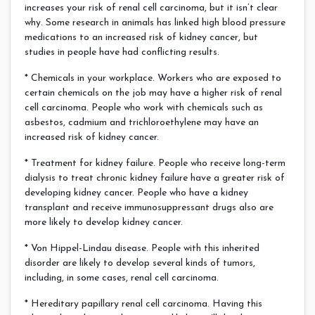
increases your risk of renal cell carcinoma, but it isn’t clear
why. Some research in animals has linked high blood pressure
medications to an increased risk of kidney cancer, but
studies in people have had conflicting results.
* Chemicals in your workplace. Workers who are exposed to
certain chemicals on the job may have a higher risk of renal
cell carcinoma. People who work with chemicals such as
asbestos, cadmium and trichloroethylene may have an
increased risk of kidney cancer.
* Treatment for kidney failure. People who receive long-term
dialysis to treat chronic kidney failure have a greater risk of
developing kidney cancer. People who have a kidney
transplant and receive immunosuppressant drugs also are
more likely to develop kidney cancer.
* Von Hippel-Lindau disease. People with this inherited
disorder are likely to develop several kinds of tumors,
including, in some cases, renal cell carcinoma.
* Hereditary papillary renal cell carcinoma. Having this