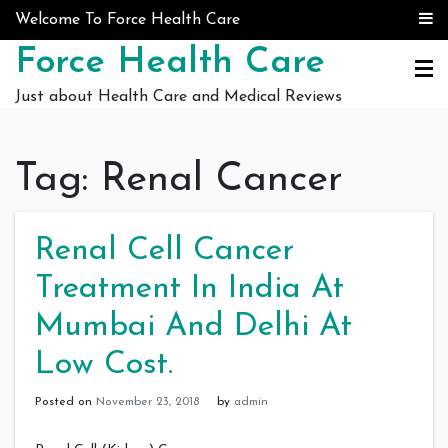
Skip to content
Welcome To Force Health Care
Force Health Care
Just about Health Care and Medical Reviews
Tag:
Renal Cancer
Renal Cell Cancer
Treatment In India At
Mumbai And Delhi At
Low Cost.
Posted on
November 23, 2018
by
admin