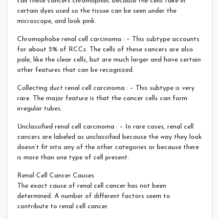
call these cancers chromophilic because the cells take in
certain dyes used so the tissue can be seen under the
microscope, and look pink.
Chromophobe renal cell carcinoma : – This subtype accounts
for about 5% of RCCs. The cells of these cancers are also
pale, like the clear cells, but are much larger and have certain
other features that can be recognized.
Collecting duct renal cell carcinoma : – This subtype is very
rare. The major feature is that the cancer cells can form
irregular tubes.
Unclassified renal cell carcinoma : – In rare cases, renal cell
cancers are labeled as unclassified because the way they look
doesn’t fit into any of the other categories or because there
is more than one type of cell present.
Renal Cell Cancer Causes
The exact cause of renal cell cancer has not been
determined. A number of different factors seem to
contribute to renal cell cancer.