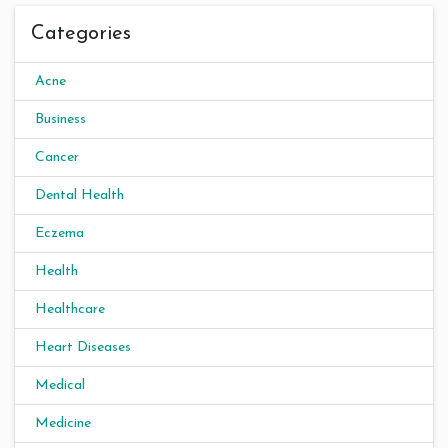
Categories
Acne
Business
Cancer
Dental Health
Eczema
Health
Healthcare
Heart Diseases
Medical
Medicine