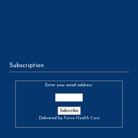
Subscription
Enter your email address:
Delivered by
Force Health Care