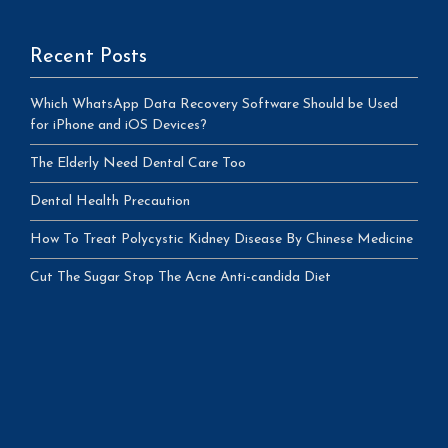
Recent Posts
Which WhatsApp Data Recovery Software Should be Used
for iPhone and iOS Devices?
The Elderly Need Dental Care Too
Dental Health Precaution
How To Treat Polycystic Kidney Disease By Chinese Medicine
Cut The Sugar Stop The Acne Anti-candida Diet