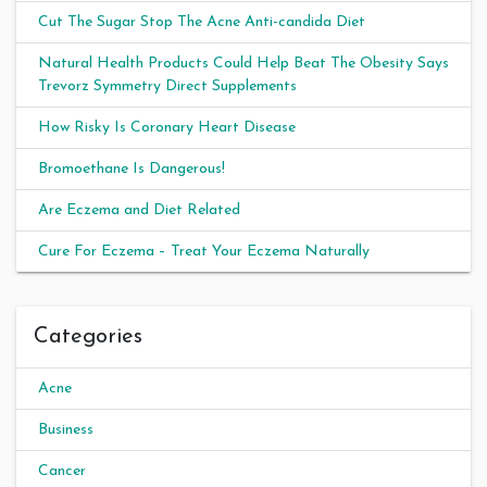
Cut The Sugar Stop The Acne Anti-candida Diet
Natural Health Products Could Help Beat The Obesity Says
Trevorz Symmetry Direct Supplements
How Risky Is Coronary Heart Disease
Bromoethane Is Dangerous!
Are Eczema and Diet Related
Cure For Eczema – Treat Your Eczema Naturally
Categories
Acne
Business
Cancer