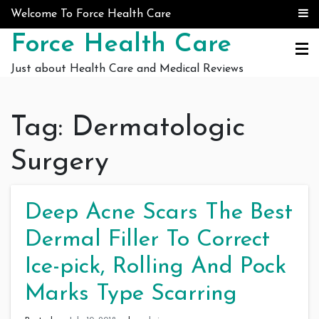
Skip to content
Welcome To Force Health Care
Force Health Care
Just about Health Care and Medical Reviews
Tag:
Dermatologic
Surgery
Deep Acne Scars The Best
Dermal Filler To Correct
Ice-pick, Rolling And Pock
Marks Type Scarring