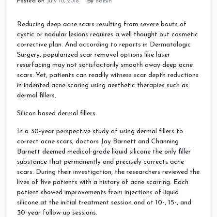
Posted on
July 10, 2018
by
admin
Reducing deep acne scars resulting from severe bouts of
cystic or nodular lesions requires a well thought out cosmetic
corrective plan. And according to reports in Dermatologic
Surgery, popularized scar removal options like laser
resurfacing may not satisfactorily smooth away deep acne
scars. Yet, patients can readily witness scar depth reductions
in indented acne scaring using aesthetic therapies such as
dermal fillers.
Silicon based dermal fillers
In a 30-year perspective study of using dermal fillers to
correct acne scars, doctors Jay Barnett and Channing
Barnett deemed medical-grade liquid silicone the only filler
substance that permanently and precisely corrects acne
scars. During their investigation, the researchers reviewed the
lives of five patients with a history of acne scarring. Each
patient showed improvements from injections of liquid
silicone at the initial treatment session and at 10-, 15-, and
30-year follow-up sessions.