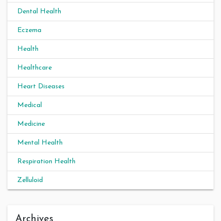
Dental Health
Eczema
Health
Healthcare
Heart Diseases
Medical
Medicine
Mental Health
Respiration Health
Zelluloid
Archives
Archives