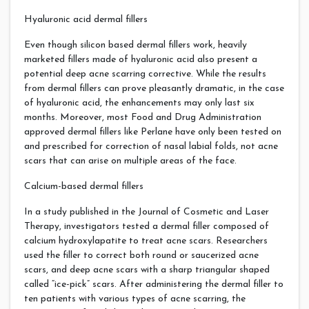
Hyaluronic acid dermal fillers
Even though silicon based dermal fillers work, heavily
marketed fillers made of hyaluronic acid also present a
potential deep acne scarring corrective. While the results
from dermal fillers can prove pleasantly dramatic, in the case
of hyaluronic acid, the enhancements may only last six
months. Moreover, most Food and Drug Administration
approved dermal fillers like Perlane have only been tested on
and prescribed for correction of nasal labial folds, not acne
scars that can arise on multiple areas of the face.
Calcium-based dermal fillers
In a study published in the Journal of Cosmetic and Laser
Therapy, investigators tested a dermal filler composed of
calcium hydroxylapatite to treat acne scars. Researchers
used the filler to correct both round or saucerized acne
scars, and deep acne scars with a sharp triangular shaped
called “ice-pick” scars. After administering the dermal filler to
ten patients with various types of acne scarring, the