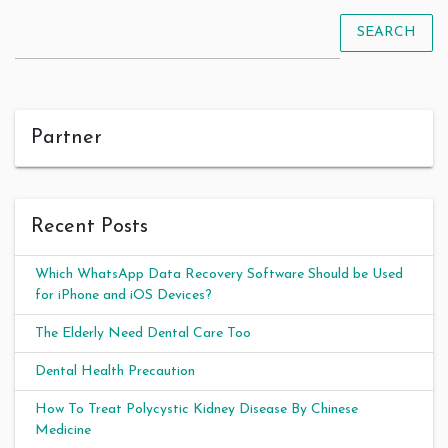
SEARCH
Partner
Recent Posts
Which WhatsApp Data Recovery Software Should be Used
for iPhone and iOS Devices?
The Elderly Need Dental Care Too
Dental Health Precaution
How To Treat Polycystic Kidney Disease By Chinese
Medicine