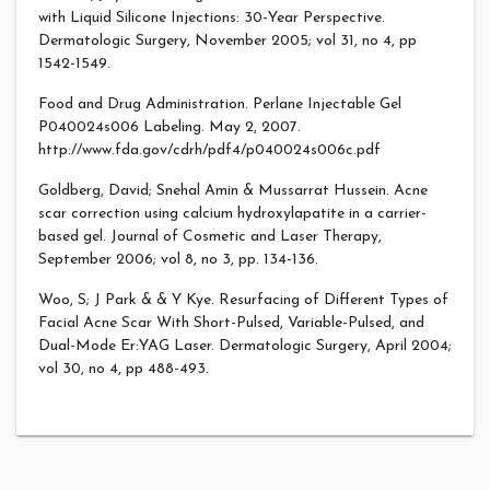
with Liquid Silicone Injections: 30-Year Perspective.
Dermatologic Surgery, November 2005; vol 31, no 4, pp
1542-1549.
Food and Drug Administration. Perlane Injectable Gel
P040024s006 Labeling. May 2, 2007.
http://www.fda.gov/cdrh/pdf4/p040024s006c.pdf
Goldberg, David; Snehal Amin & Mussarrat Hussein. Acne
scar correction using calcium hydroxylapatite in a carrier-
based gel. Journal of Cosmetic and Laser Therapy,
September 2006; vol 8, no 3, pp. 134-136.
Woo, S; J Park & & Y Kye. Resurfacing of Different Types of
Facial Acne Scar With Short-Pulsed, Variable-Pulsed, and
Dual-Mode Er:YAG Laser. Dermatologic Surgery, April 2004;
vol 30, no 4, pp 488-493.