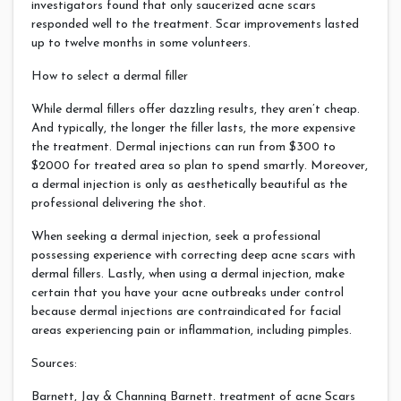
investigators found that only saucerized acne scars
responded well to the treatment. Scar improvements lasted
up to twelve months in some volunteers.
How to select a dermal filler
While dermal fillers offer dazzling results, they aren’t cheap.
And typically, the longer the filler lasts, the more expensive
the treatment. Dermal injections can run from $300 to
$2000 for treated area so plan to spend smartly. Moreover,
a dermal injection is only as aesthetically beautiful as the
professional delivering the shot.
When seeking a dermal injection, seek a professional
possessing experience with correcting deep acne scars with
dermal fillers. Lastly, when using a dermal injection, make
certain that you have your acne outbreaks under control
because dermal injections are contraindicated for facial
areas experiencing pain or inflammation, including pimples.
Sources:
Barnett, Jay & Channing Barnett. treatment of acne Scars