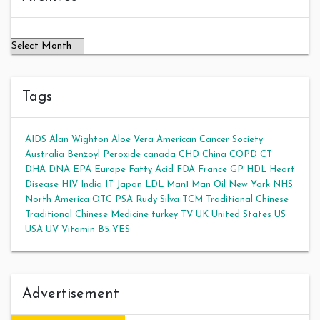
Tags
AIDS
Alan Wighton
Aloe Vera
American Cancer Society
Australia
Benzoyl Peroxide
canada
CHD
China
COPD
CT
DHA
DNA
EPA
Europe
Fatty Acid
FDA
France
GP
HDL
Heart
Disease
HIV
India
IT
Japan
LDL
Man1 Man Oil
New York
NHS
North America
OTC
PSA
Rudy Silva
TCM
Traditional Chinese
Traditional Chinese Medicine
turkey
TV
UK
United States
US
USA
UV
Vitamin B5
YES
Advertisement