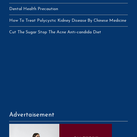
Dental Health Precaution
How To Treat Polycystic Kidney Disease By Chinese Medicine
Cut The Sugar Stop The Acne Anti-candida Diet
Advertaisement