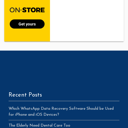
Recent Posts
Which WhatsApp Data Recovery Software Should be Used
for iPhone and iOS Devices?
The Elderly Need Dental Care Too