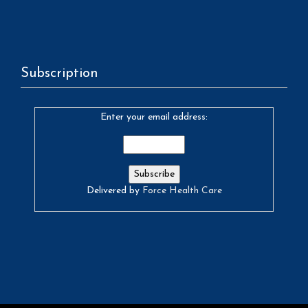
Subscription
Enter your email address:
Delivered by
Force Health Care