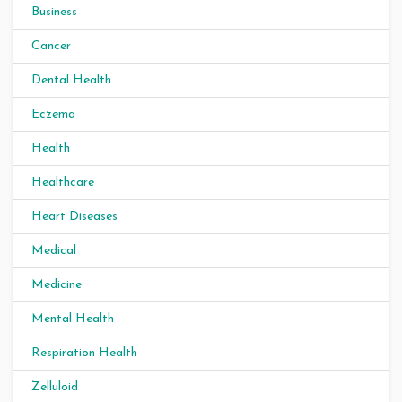
Business
Cancer
Dental Health
Eczema
Health
Healthcare
Heart Diseases
Medical
Medicine
Mental Health
Respiration Health
Zelluloid