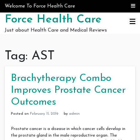
Skip to content
Welcome To Force Health Care
Force Health Care
Just about Health Care and Medical Reviews
Tag:
AST
Brachytherapy Combo
Improves Prostate Cancer
Outcomes
Posted on
February 11, 2019
by
admin
Prostate cancer is a disease in which cancer cells develop in
the prostate gland in the male reproductive organ. The