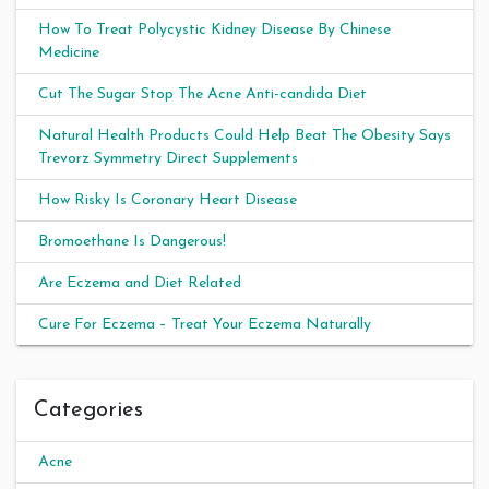
How To Treat Polycystic Kidney Disease By Chinese
Medicine
Cut The Sugar Stop The Acne Anti-candida Diet
Natural Health Products Could Help Beat The Obesity Says
Trevorz Symmetry Direct Supplements
How Risky Is Coronary Heart Disease
Bromoethane Is Dangerous!
Are Eczema and Diet Related
Cure For Eczema – Treat Your Eczema Naturally
Categories
Acne