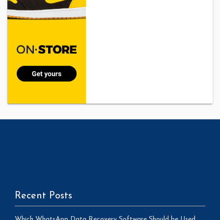
Recent Posts
Which WhatsApp Data Recovery Software Should be Used