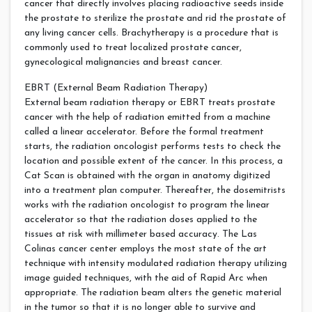
cancer that directly involves placing radioactive seeds inside
the prostate to sterilize the prostate and rid the prostate of
any living cancer cells. Brachytherapy is a procedure that is
commonly used to treat localized prostate cancer,
gynecological malignancies and breast cancer.
EBRT (External Beam Radiation Therapy)
External beam radiation therapy or EBRT treats prostate
cancer with the help of radiation emitted from a machine
called a linear accelerator. Before the formal treatment
starts, the radiation oncologist performs tests to check the
location and possible extent of the cancer. In this process, a
Cat Scan is obtained with the organ in anatomy digitized
into a treatment plan computer. Thereafter, the dosemitrists
works with the radiation oncologist to program the linear
accelerator so that the radiation doses applied to the
tissues at risk with millimeter based accuracy. The Las
Colinas cancer center employs the most state of the art
technique with intensity modulated radiation therapy utilizing
image guided techniques, with the aid of Rapid Arc when
appropriate. The radiation beam alters the genetic material
in the tumor so that it is no longer able to survive and