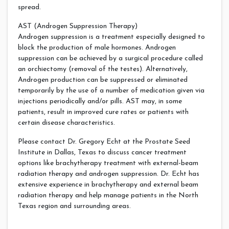
spread.
AST (Androgen Suppression Therapy)
Androgen suppression is a treatment especially designed to
block the production of male hormones. Androgen
suppression can be achieved by a surgical procedure called
an orchiectomy (removal of the testes). Alternatively,
Androgen production can be suppressed or eliminated
temporarily by the use of a number of medication given via
injections periodically and/or pills. AST may, in some
patients, result in improved cure rates or patients with
certain disease characteristics.
Please contact Dr. Gregory Echt at the Prostate Seed
Institute in Dallas, Texas to discuss cancer treatment
options like brachytherapy treatment with external-beam
radiation therapy and androgen suppression. Dr. Echt has
extensive experience in brachytherapy and external beam
radiation therapy and help manage patients in the North
Texas region and surrounding areas.