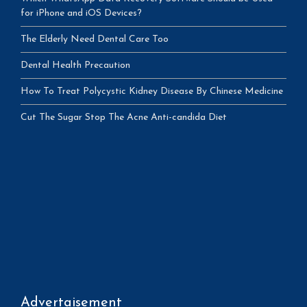
for iPhone and iOS Devices?
The Elderly Need Dental Care Too
Dental Health Precaution
How To Treat Polycystic Kidney Disease By Chinese Medicine
Cut The Sugar Stop The Acne Anti-candida Diet
Advertaisement