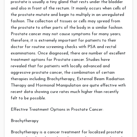
prostate is usually a tiny gland that rests under the bladder
and also in front of the rectum. It mainly occurs when cells of
the prostate mutate and begin to multiply in an unregulated
fashion. The collection of tissues or cells may spread from
the prostate to other parts of the body in a similar fashion.
Prostate cancer may not cause symptoms for many years;
therefore, it is extremely important for patients to their
doctor for routine screening checks with PSA and rectal
examinations. Once diagnosed, there are number of excellent
treatment options for Prostate cancer. Studies have
revealed that for patients with locally advanced and
aggressive prostate cancer, the combination of certain
therapies including Brachytherapy, External Beam Radiation
Therapy and Hormonal Manipulation are quite effective with
recent data showing cure rates much higher than recently
felt to be possible.
Effective Treatment Options in Prostate Cancer:
Brachytherapy
Brachytherapy is a cancer treatment for localized prostate