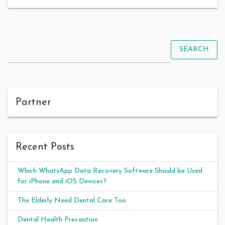
SEARCH
Partner
Recent Posts
Which WhatsApp Data Recovery Software Should be Used
for iPhone and iOS Devices?
The Elderly Need Dental Care Too
Dental Health Precaution