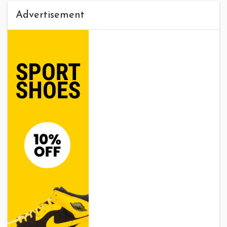
Advertisement