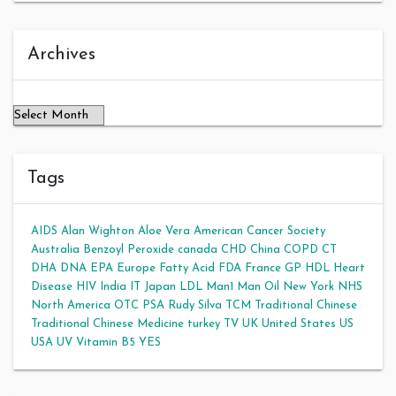
Archives
Archives
Tags
AIDS
Alan Wighton
Aloe Vera
American Cancer Society
Australia
Benzoyl Peroxide
canada
CHD
China
COPD
CT
DHA
DNA
EPA
Europe
Fatty Acid
FDA
France
GP
HDL
Heart
Disease
HIV
India
IT
Japan
LDL
Man1 Man Oil
New York
NHS
North America
OTC
PSA
Rudy Silva
TCM
Traditional Chinese
Traditional Chinese Medicine
turkey
TV
UK
United States
US
USA
UV
Vitamin B5
YES