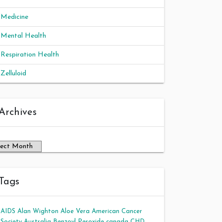
Medicine
Mental Health
Respiration Health
Zelluloid
chives
Archives
Tags
AIDS
Alan Wighton
Aloe Vera
American Cancer
Society
Australia
Benzoyl Peroxide
canada
CHD