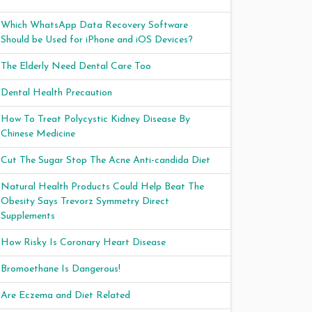
Which WhatsApp Data Recovery Software
Should be Used for iPhone and iOS Devices?
The Elderly Need Dental Care Too
Dental Health Precaution
How To Treat Polycystic Kidney Disease By
Chinese Medicine
Cut The Sugar Stop The Acne Anti-candida Diet
Natural Health Products Could Help Beat The
Obesity Says Trevorz Symmetry Direct
Supplements
How Risky Is Coronary Heart Disease
Bromoethane Is Dangerous!
Are Eczema and Diet Related