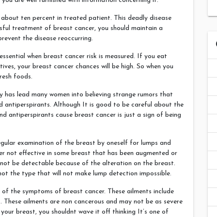
 you are well furnished with information concerning it.
 about ten percent in treated patient. This deadly disease
ssful treatment of breast cancer, you should maintain a
revent the disease reoccurring.
ssential when breast cancer risk is measured. If you eat
tives, your breast cancer chances will be high. So when you
resh foods.
y has lead many women into believing strange rumors that
antiperspirants. Although It is good to be careful about the
d antiperspirants cause breast cancer is just a sign of being
egular examination of the breast by oneself for lumps and
ver not effective in some breast that has been augmented or
not be detectable because of the alteration on the breast.
not the type that will not make lump detection impossible.
 of the symptoms of breast cancer. These ailments include
ns. These ailments are non cancerous and may not be as severe
your breast, you shouldnt wave it off thinking It’s one of