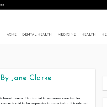
map
ACNE
DENTAL HEALTH
MEDICINE
HEALTH
HE
By Jane Clarke
 breast cancer. This has led to numerous searches for
ancer is said to be responsive to some herbs, It is advised