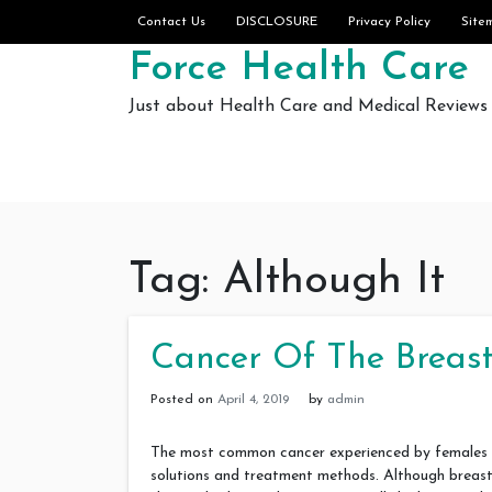
Skip to content
Contact Us
DISCLOSURE
Privacy Policy
Site
Force Health Care
Just about Health Care and Medical Reviews
Tag:
Although It
Cancer Of The Breast
Posted on
April 4, 2019
by
admin
The most common cancer experienced by females is
solutions and treatment methods. Although breast c