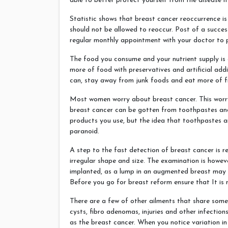
able to better protect yourself from the disease if
Statistic shows that breast cancer reoccurrence is
should not be allowed to reoccur. Post of a succe
regular monthly appointment with your doctor to p
The food you consume and your nutrient supply is e
more of food with preservatives and artificial addi
can, stay away from junk foods and eat more of f
Most women worry about breast cancer. This worr
breast cancer can be gotten from toothpastes and 
products you use, but the idea that toothpastes an
paranoid.
A step to the fast detection of breast cancer is r
irregular shape and size. The examination is howe
implanted, as a lump in an augmented breast may 
Before you go for breast reform ensure that It is 
There are a few of other ailments that share some
cysts, fibro adenomas, injuries and other infectio
as the breast cancer. When you notice variation in 