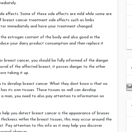
mediately.
e effects. Some of these side effects are mild while some are
of breast cancer treatment side effects such as limbs
octor immediately and have your treatment changed.
e the estrogen content of the body and also good in the
educe your dairy product consumption and then replace it
r breast cancer, you should be fully informed of the danger
Ar
moval of the affected breast, it posses danger to the other
ore taking it up.
en to develop breast cancer. What they dont know is that no
 has its own tissues. These tissues as well can develop
s a man, you need to also pay attention to information on
o help you detect breast cancer is the appearance of bruises
thickness within the breast tissues, this may occur around the
t. Pay attention to this info as it may help you discover
urvival chances.