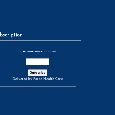
bscription
Enter your email address:
Delivered by
Force Health Care