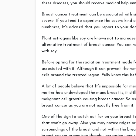
these diseases, you should receive medical help im
Breast cancer treatment can be associated with sid
severe. If you tend to experience the severe kind 
numbness, It’s advised that you report to your d
Plant estrogens like soy are known not to increas
alternative treatment of breast cancer. You can r
with soy.
Before opting for the radiation treatment mode fo
associated with it. Although it can prevent the re
cells around the treated region. Fully know this bef
A lot of people believe that It’s impossible for m
matter how undeveloped the mans breast is, it still
malignant cell growth causing breast cancer. So a
breast cancer as you are not exactly free from it.
One of the sign to watch out for on your breast t
that won’t go away. Also you may notice ridges or 
surroundings of the breast and not within the breas
breast cancer premature thereby increasing your s