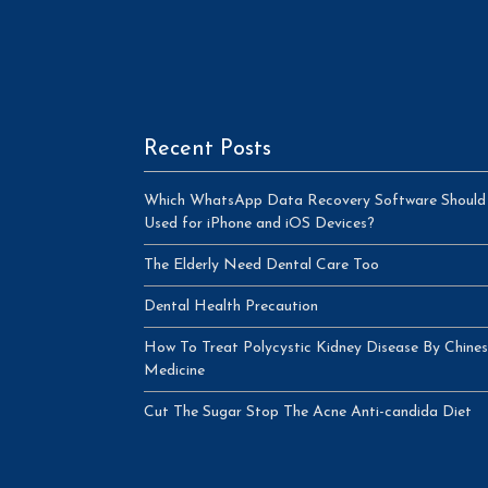
Recent Posts
Which WhatsApp Data Recovery Software Should
Used for iPhone and iOS Devices?
The Elderly Need Dental Care Too
Dental Health Precaution
How To Treat Polycystic Kidney Disease By Chine
Medicine
Cut The Sugar Stop The Acne Anti-candida Diet