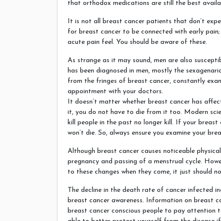
that orthodox medications are still the best availa
It is not all breast cancer patients that don’t expe
for breast cancer to be connected with early pain;
acute pain feel. You should be aware of these.
As strange as it may sound, men are also suscepti
has been diagnosed in men, mostly the sexagenari
from the fringes of breast cancer, constantly exam
appointment with your doctors.
It doesn’t matter whether breast cancer has aff
it, you do not have to die from it too. Modern sc
kill people in the past no longer kill. If your breas
won’t die. So, always ensure you examine your brea
Although breast cancer causes noticeable physical
pregnancy and passing of a menstrual cycle. Howe
to these changes when they come, it just should no
The decline in the death rate of cancer infected in
breast cancer awareness. Information on breast ca
breast cancer conscious people to pay attention to