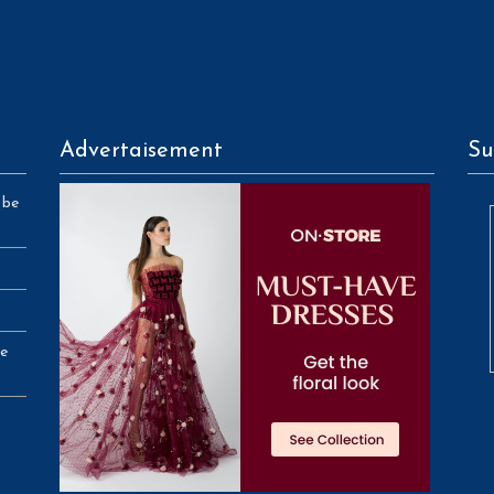
Advertaisement
Su
 be
se