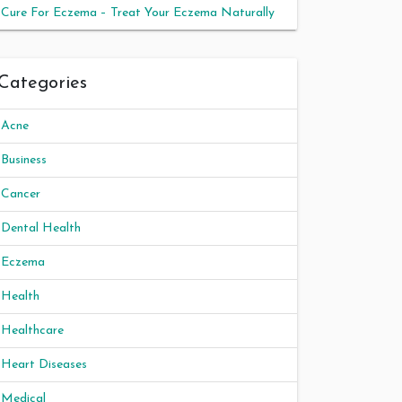
Cure For Eczema – Treat Your Eczema Naturally
Categories
Acne
Business
Cancer
Dental Health
Eczema
Health
Healthcare
Heart Diseases
Medical