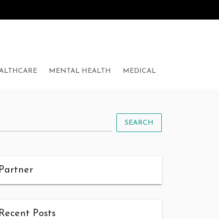
ALTHCARE
MENTAL HEALTH
MEDICAL
SEARCH
Partner
Recent Posts