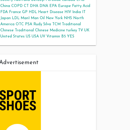
China
COPD
CT
DHA
DNA
EPA
Europe
Fatty Acid
FDA
France
GP
HDL
Heart Disease
HIV
India
IT
Japan
LDL
Man1 Man Oil
New York
NHS
North
America
OTC
PSA
Rudy Silva
TCM
Traditional
Chinese
Traditional Chinese Medicine
turkey
TV
UK
United States
US
USA
UV
Vitamin B5
YES
Advertisement