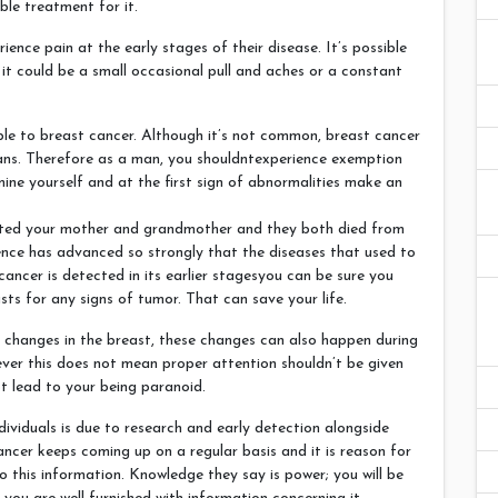
ble treatment for it.
rience pain at the early stages of their disease. It’s possible
 it could be a small occasional pull and aches or a constant
ble to breast cancer. Although it’s not common, breast cancer
ans. Therefore as a man, you shouldntexperience exemption
ine yourself and at the first sign of abnormalities make an
ected your mother and grandmother and they both died from
ience has advanced so strongly that the diseases that used to
t cancer is detected in its earlier stagesyou can be sure you
sts for any signs of tumor. That can save your life.
 changes in the breast, these changes can also happen during
ver this does not mean proper attention shouldn’t be given
t lead to your being paranoid.
dividuals is due to research and early detection alongside
ncer keeps coming up on a regular basis and it is reason for
 this information. Knowledge they say is power; you will be